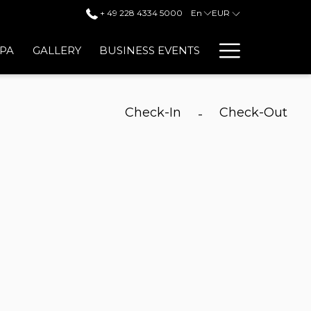
+ 49 228 4334 5000
En
EUR
Hambur
SPA
GALLERY
BUSINESS EVENTS
Menu
Check-In
Check-Out
-