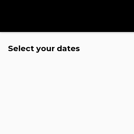
Select your dates