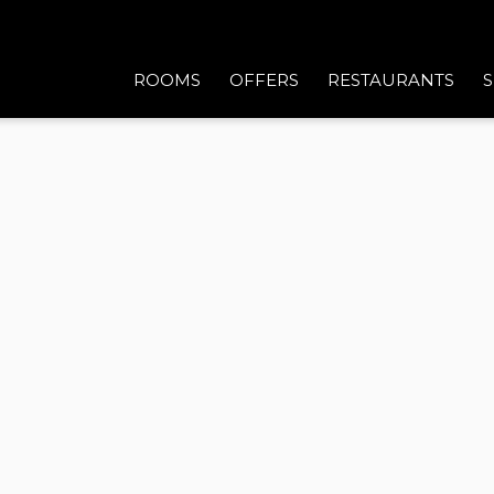
ROOMS
OFFERS
RESTAURANTS